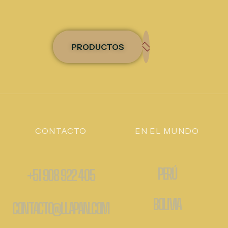
PRODUCTOS
CONTACTO
EN EL MUNDO
PERÚ
+51 908 922 405
BOLIVIA
CONTACTO@LLAPAN.COM