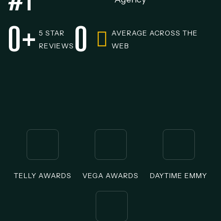
0
+
0
5 STAR
AVERAGE ACROSS THE
REVIEWS
WEB
TELLY AWARDS
VEGA AWARDS
DAYTIME EMMY