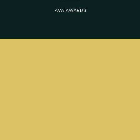
AVA AWARDS