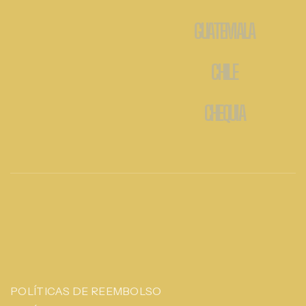
GUATEMALA
CHILE
CHEQUIA
POLÍTICAS DE REEMBOLSO