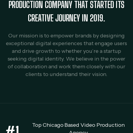
PRODUCTION COMPANY THAT STARTED ITS
CREATIVE JOURNEY IN 2019.
Our mission is to empower brands by designing
exceptional digital experiences that engage users
and drive growth to whether you’re a startup
seeking digital identity. We believe in the power
of collaboration and work them closely with our
clients to understand their vision.
Top Chicago Based Video Production
#1
Agency