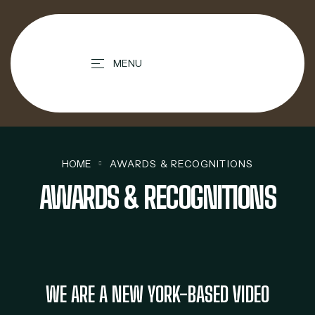
contenido
MENU
HOME
AWARDS & RECOGNITIONS
AWARDS & RECOGNITIONS
WE ARE A NEW YORK-BASED VIDEO