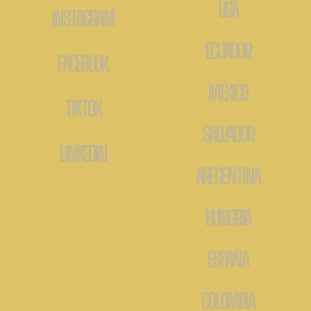
USA
INSTAGRAM
ECUADOR
FACEBOOK
MÉXICO
TIKTOK
SALVADOR
LINKEDIN
AREGENTINA
HUNGRÍA
ESPAÑA
COLOMBIA