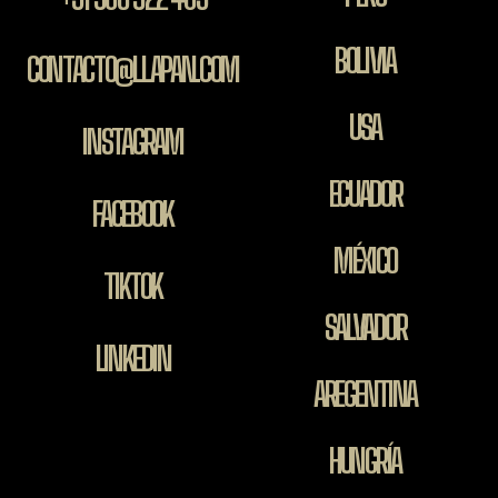
BOLIVIA
CONTACTO@LLAPAN.COM
USA
INSTAGRAM
ECUADOR
FACEBOOK
MÉXICO
TIKTOK
SALVADOR
LINKEDIN
AREGENTINA
HUNGRÍA