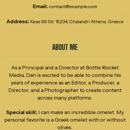
Email:
contact@example.com
Address:
Keas 69 Str. 15234, Chalandri Athens, Greece
ABOUT ME
As a Principal and a Director at Bottle Rocket
Media, Dan is excited to be able to combine his
years of experience as an Editor, a Producer, a
Director, and a Photographer to create content
across many platforms.
Special skill:
I can make an incredible omelet. My
personal favorite is a Greek omelet with or without
olives.