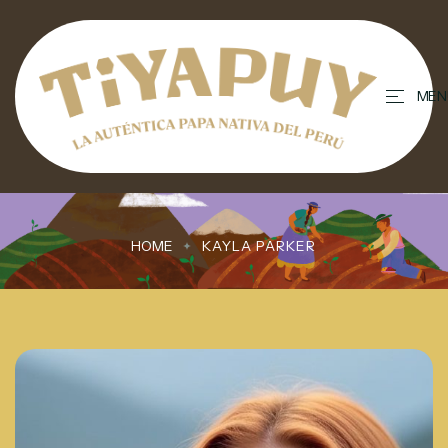
contenido
MEN
HOME
KAYLA PARKER