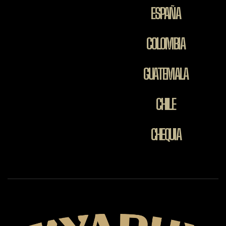
ESPAÑA
COLOMBIA
GUATEMALA
CHILE
CHEQUIA