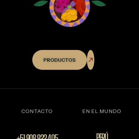
PRODUCTOS
CONTACTO
EN EL MUNDO
PERÚ
+51 908 922 405