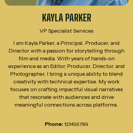
KAYLA PARKER
VP Specialist Services
I am Kayla Parker, a Principal, Producer, and
Director with a passion for storytelling through
film and media. With years of hands-on
experience as an Editor, Producer, Director, and
Photographer, I bring a unique ability to blend
creativity with technical expertise. My work
focuses on crafting impactful visual narratives
that resonate with audiences and drive
meaningful connections across platforms.
Phone:
123456789