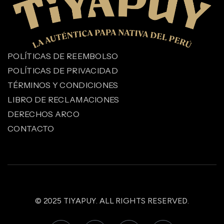
POLÍTICAS DE REEMBOLSO
POLÍTICAS DE PRIVACIDAD
TÉRMINOS Y CONDICIONES
LIBRO DE RECLAMACIONES
DERECHOS ARCO
CONTACTO
© 2025
TIYAPUY
. ALL RIGHTS RESERVED.