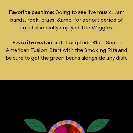
Favorite pastime:
Going to see live music. Jam
bands, rock, blues, &amp; for a short period of
time I also really enjoyed The Wiggles.
Favorite restaurant:
Longitude 415 – South
American Fusion. Start with the Smoking Rita and
be sure to get the green beans alongside any dish.